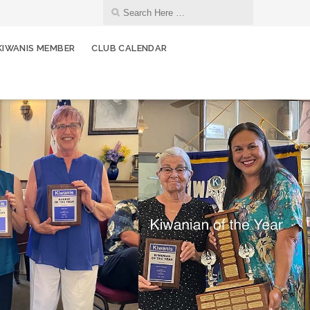
KIWANIS MEMBER
CLUB CALENDAR