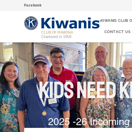
Facebook
KIWANIS CLUB 
CONTACT US
CLUB OF RAMONA
Chartered in 1959
Kids Need K