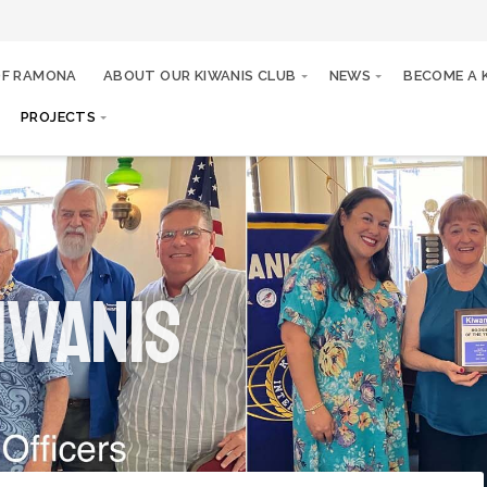
OF RAMONA
ABOUT OUR KIWANIS CLUB
NEWS
BECOME A 
PROJECTS
iwanis