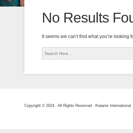
No Results Fo
It seems we can’t find what you’re looking 
Copyright © 2024 · All Rights Reserved · Kiwanis International