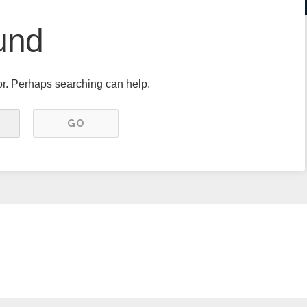
und
for. Perhaps searching can help.